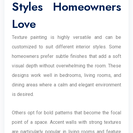
Styles Homeowners
Love
Texture painting is highly versatile and can be
customized to suit different interior styles. Some
homeowners prefer subtle finishes that add a soft
visual depth without overwhelming the room. These
designs work well in bedrooms, living rooms, and
dining areas where a calm and elegant environment
is desired.
Others opt for bold patterns that become the focal
point of a space. Accent walls with strong textures
are particularly popular in living rooms and feature