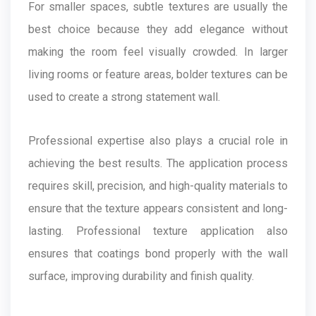
For smaller spaces, subtle textures are usually the
best choice because they add elegance without
making the room feel visually crowded. In larger
living rooms or feature areas, bolder textures can be
used to create a strong statement wall.
Professional expertise also plays a crucial role in
achieving the best results. The application process
requires skill, precision, and high-quality materials to
ensure that the texture appears consistent and long-
lasting. Professional texture application also
ensures that coatings bond properly with the wall
surface, improving durability and finish quality.