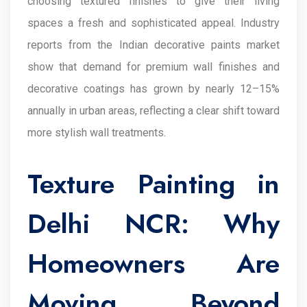
choosing textured finishes to give their living
spaces a fresh and sophisticated appeal. Industry
reports from the Indian decorative paints market
show that demand for premium wall finishes and
decorative coatings has grown by nearly 12–15%
annually in urban areas, reflecting a clear shift toward
more stylish wall treatments.
Texture Painting in
Delhi NCR: Why
Homeowners Are
Moving Beyond