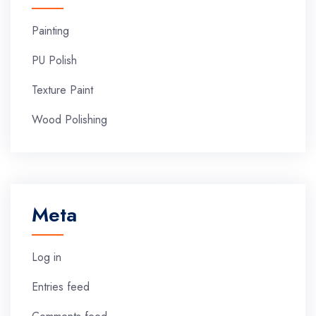
Painting
PU Polish
Texture Paint
Wood Polishing
Meta
Log in
Entries feed