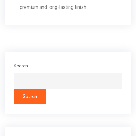
premium and long-lasting finish.
Search
Search