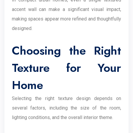
accent wall can make a significant visual impact,
making spaces appear more refined and thoughtfully
designed.
Choosing the Right
Texture for Your
Home
Selecting the right texture design depends on
several factors, including the size of the room,
lighting conditions, and the overall interior theme.