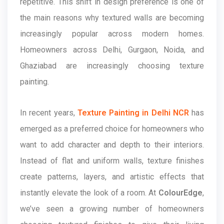
repetitive. This shift in design preference is one of
the main reasons why textured walls are becoming
increasingly popular across modern homes.
Homeowners across Delhi, Gurgaon, Noida, and
Ghaziabad are increasingly choosing texture
painting.
In recent years,
Texture Painting in Delhi NCR
has
emerged as a preferred choice for homeowners who
want to add character and depth to their interiors.
Instead of flat and uniform walls, texture finishes
create patterns, layers, and artistic effects that
instantly elevate the look of a room. At
ColourEdge
,
we’ve seen a growing number of homeowners