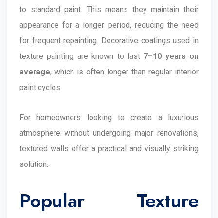
to standard paint. This means they maintain their
appearance for a longer period, reducing the need
for frequent repainting. Decorative coatings used in
texture painting are known to last
7–10 years on
average
, which is often longer than regular interior
paint cycles.
For homeowners looking to create a luxurious
atmosphere without undergoing major renovations,
textured walls offer a practical and visually striking
solution.
Popular Texture