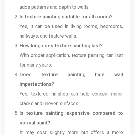
adds patterns and depth to walls.
Is texture painting suitable for all rooms?
Yes, it can be used in living rooms, bedrooms,
hallways, and feature walls.
How long does texture painting last?
With proper application, texture painting can last
for many years.
Does texture painting hide wall
imperfections?
Yes, textured finishes can help conceal minor
cracks and uneven surfaces.
Is texture painting expensive compared to
normal paint?
It may cost slightly more but offers a more