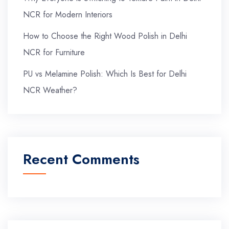
NCR for Modern Interiors
How to Choose the Right Wood Polish in Delhi
NCR for Furniture
PU vs Melamine Polish: Which Is Best for Delhi
NCR Weather?
Recent Comments