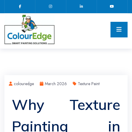
colouredge
March 2026
Texture Paint
Why Texture
Painting in