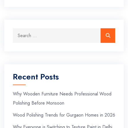
Recent Posts
Why Wooden Furniture Needs Professional Wood
Polishing Before Monsoon
Wood Polishing Trends for Gurgaon Homes in 2026
Why Everyone is Switching to Texture Paint in Delhi