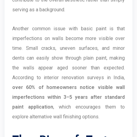
serving as a background.
Another common issue with basic paint is that
imperfections on walls become more visible over
time. Small cracks, uneven surfaces, and minor
dents can easily show through plain paint, making
the walls appear aged sooner than expected.
According to interior renovation surveys in India,
over 60% of homeowners notice visible wall
imperfections within 3–5 years after standard
paint application
, which encourages them to
explore alternative wall finishing options.