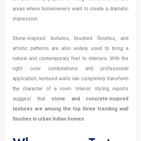
areas where homeowners want to create a dramatic
impression.
Stone-inspired textures, brushed finishes, and
artistic patterns are also widely used to bring a
natural and contemporary feel to interiors. With the
right color combinations and professional
application, textured walls can completely transform
the character of a room. Interior styling reports
suggest that
stone and concrete-inspired
textures are among the top three trending wall
finishes in urban Indian homes
.