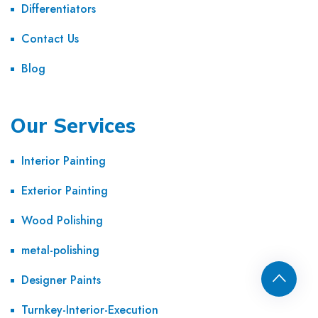
Differentiators
Contact Us
Blog
Our Services
Interior Painting
Exterior Painting
Wood Polishing
metal-polishing
Designer Paints
Turnkey-Interior-Execution