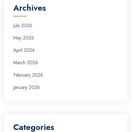
Archives
July 2026
May 2026
April 2026
March 2026
February 2026
January 2026
Categories