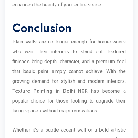
enhances the beauty of your entire space.
Conclusion
Plain walls are no longer enough for homeowners
who want their interiors to stand out. Textured
finishes bring depth, character, and a premium feel
that basic paint simply cannot achieve. With the
growing demand for stylish and modern interiors,
Texture Painting in Delhi NCR
has become a
popular choice for those looking to upgrade their
living spaces without major renovations.
Whether it’s a subtle accent wall or a bold artistic