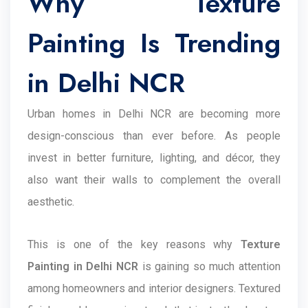
Why Texture
Painting Is Trending
in Delhi NCR
Urban homes in Delhi NCR are becoming more
design-conscious than ever before. As people
invest in better furniture, lighting, and décor, they
also want their walls to complement the overall
aesthetic.
This is one of the key reasons why
Texture
Painting in Delhi NCR
is gaining so much attention
among homeowners and interior designers. Textured