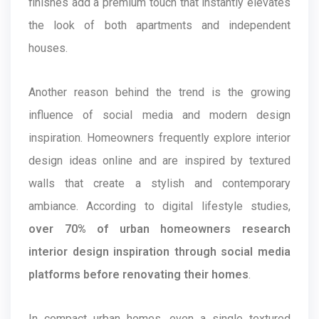
finishes add a premium touch that instantly elevates
the look of both apartments and independent
houses.
Another reason behind the trend is the growing
influence of social media and modern design
inspiration. Homeowners frequently explore interior
design ideas online and are inspired by textured
walls that create a stylish and contemporary
ambiance. According to digital lifestyle studies,
over 70% of urban homeowners research
interior design inspiration through social media
platforms before renovating their homes
.
In compact urban homes, even a single textured