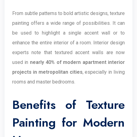
From subtle patterns to bold artistic designs, texture
painting offers a wide range of possibilities. It can
be used to highlight a single accent wall or to
enhance the entire interior of a room. Interior design
experts note that textured accent walls are now
used in
nearly 40% of modern apartment interior
projects in metropolitan cities
, especially in living
rooms and master bedrooms.
Benefits of Texture
Painting for Modern