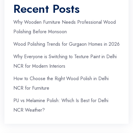
Recent Posts
Why Wooden Furniture Needs Professional Wood
Polishing Before Monsoon
Wood Polishing Trends for Gurgaon Homes in 2026
Why Everyone is Switching to Texture Paint in Delhi
NCR for Modern Interiors
How to Choose the Right Wood Polish in Delhi
NCR for Furniture
PU vs Melamine Polish: Which Is Best for Delhi
NCR Weather?