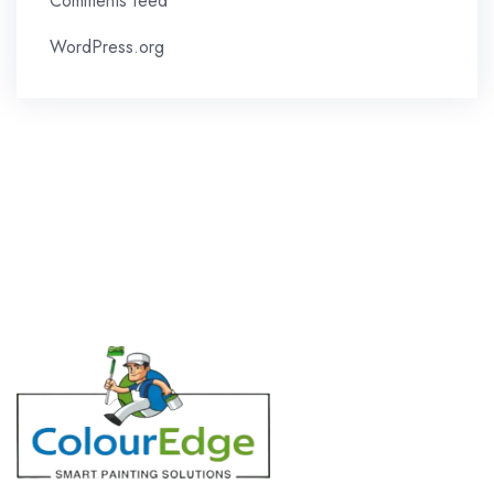
Comments feed
WordPress.org