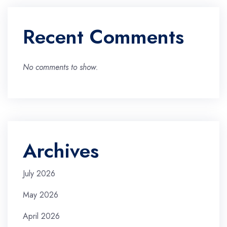
Recent Comments
No comments to show.
Archives
July 2026
May 2026
April 2026