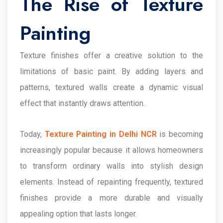
The Rise of Texture
Painting
Texture finishes offer a creative solution to the
limitations of basic paint. By adding layers and
patterns, textured walls create a dynamic visual
effect that instantly draws attention.
Today,
Texture Painting in Delhi NCR
is becoming
increasingly popular because it allows homeowners
to transform ordinary walls into stylish design
elements. Instead of repainting frequently, textured
finishes provide a more durable and visually
appealing option that lasts longer.