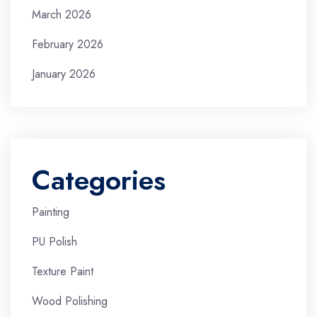
March 2026
February 2026
January 2026
Categories
Painting
PU Polish
Texture Paint
Wood Polishing