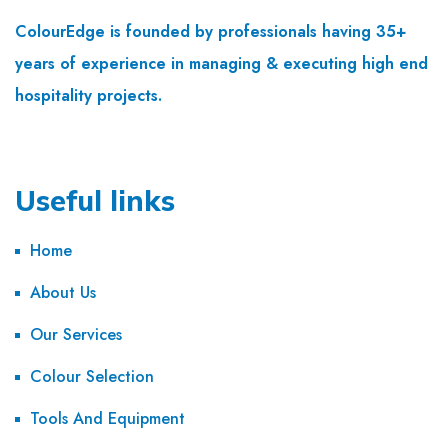
ColourEdge is founded by professionals having 35+
years of experience in managing & executing high end
hospitality projects.
Useful links
Home
About Us
Our Services
Colour Selection
Tools And Equipment