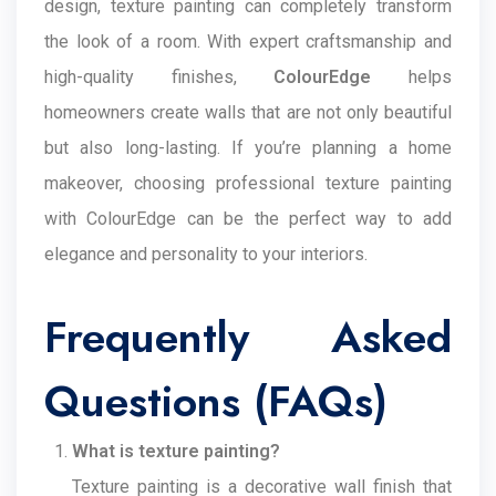
design, texture painting can completely transform
the look of a room. With expert craftsmanship and
high-quality finishes,
ColourEdge
helps
homeowners create walls that are not only beautiful
but also long-lasting. If you’re planning a home
makeover, choosing professional texture painting
with ColourEdge can be the perfect way to add
elegance and personality to your interiors.
Frequently Asked
Questions (FAQs)
What is texture painting?
Texture painting is a decorative wall finish that