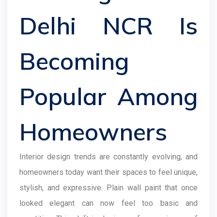
Delhi NCR Is
Becoming
Popular Among
Homeowners
Interior design trends are constantly evolving, and
homeowners today want their spaces to feel unique,
stylish, and expressive. Plain wall paint that once
looked elegant can now feel too basic and