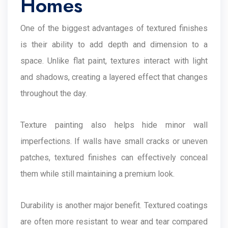
Homes
One of the biggest advantages of textured finishes
is their ability to add depth and dimension to a
space. Unlike flat paint, textures interact with light
and shadows, creating a layered effect that changes
throughout the day.
Texture painting also helps hide minor wall
imperfections. If walls have small cracks or uneven
patches, textured finishes can effectively conceal
them while still maintaining a premium look.
Durability is another major benefit. Textured coatings
are often more resistant to wear and tear compared