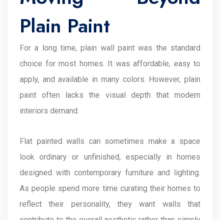
Plain Paint
For a long time, plain wall paint was the standard
choice for most homes. It was affordable, easy to
apply, and available in many colors. However, plain
paint often lacks the visual depth that modern
interiors demand.
Flat painted walls can sometimes make a space
look ordinary or unfinished, especially in homes
designed with contemporary furniture and lighting.
As people spend more time curating their homes to
reflect their personality, they want walls that
contribute to the overall aesthetic rather than simply