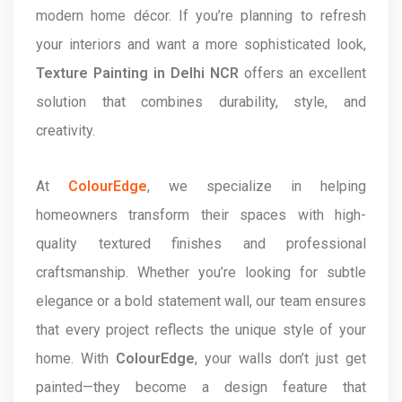
modern home décor. If you’re planning to refresh
your interiors and want a more sophisticated look,
Texture Painting in Delhi NCR
offers an excellent
solution that combines durability, style, and
creativity.
At
ColourEdge
, we specialize in helping
homeowners transform their spaces with high-
quality textured finishes and professional
craftsmanship. Whether you’re looking for subtle
elegance or a bold statement wall, our team ensures
that every project reflects the unique style of your
home. With
ColourEdge
, your walls don’t just get
painted—they become a design feature that