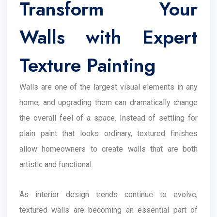
Transform Your
Walls with Expert
Texture Painting
Walls are one of the largest visual elements in any
home, and upgrading them can dramatically change
the overall feel of a space. Instead of settling for
plain paint that looks ordinary, textured finishes
allow homeowners to create walls that are both
artistic and functional.
As interior design trends continue to evolve,
textured walls are becoming an essential part of