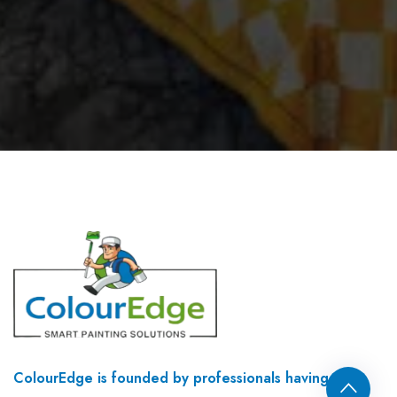
ColourEdge is founded by professionals having 35+