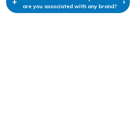
are you associated with any brand?