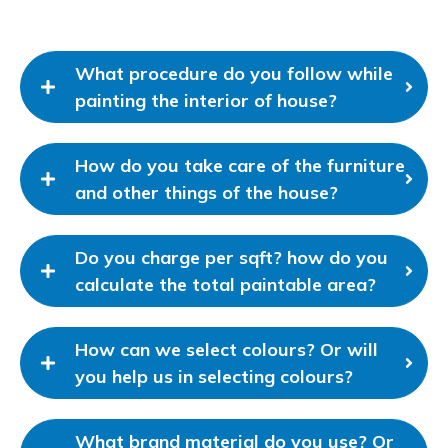
What procedure do you follow while
painting the interior of house?
How do you take care of the furniture
and other things of the house?
Do you charge per sqft? how do you
calculate the total paintable area?
How can we select colours? Or will
you help us in selecting colours?
What brand material do you use? Or