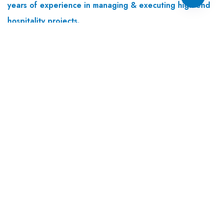
years of experience in managing & executing high end
hospitality projects.
Useful links
Home
About Us
Our Services
Colour Selection
Tools And Equipment
Differentiators