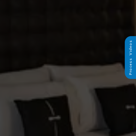
Process Videos