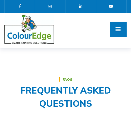
FAQS
FREQUENTLY ASKED
QUESTIONS