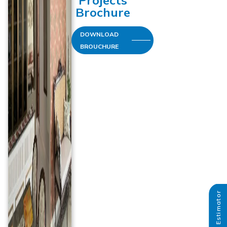
Projects
Brochure
DOWNLOAD
BROUCHURE
Paint Estimator