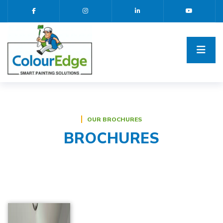
OUR BROCHURES
BROCHURES