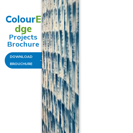
Colour
E
dge
Projects
Brochure
DOWNLOAD
BROUCHURE