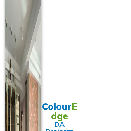
Colour
E
dge
DA